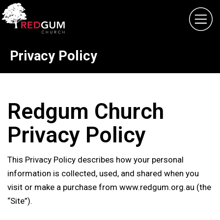
Home
About
Privacy Policy
What's On
Giving
Contact
Redgum Church
Privacy Policy
This Privacy Policy describes how your personal
information is collected, used, and shared when you
visit or make a purchase from www.redgum.org.au (the
“Site”).