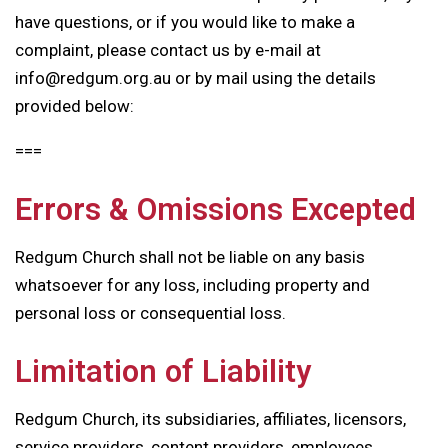
have questions, or if you would like to make a
complaint, please contact us by e-mail at
info@redgum.org.au or by mail using the details
provided below:
===
Errors & Omissions Excepted
Redgum Church shall not be liable on any basis
whatsoever for any loss, including property and
personal loss or consequential loss.
Limitation of Liability
Redgum Church, its subsidiaries, affiliates, licensors,
service providers, content providers, employees,