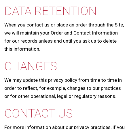
DATA RETENTION
When you contact us or place an order through the Site,
we will maintain your Order and Contact Information
for our records unless and until you ask us to delete
this information.
CHANGES
We may update this privacy policy from time to time in
order to reflect, for example, changes to our practices
or for other operational, legal or regulatory reasons.
CONTACT US
For more information about our privacy practices, if you