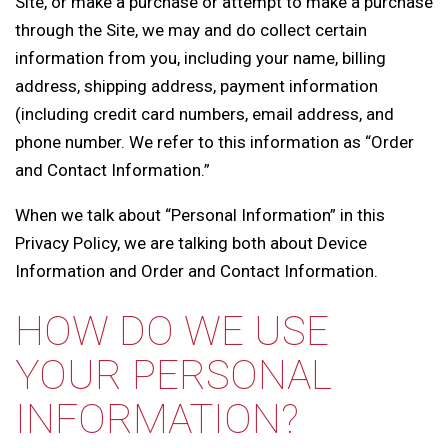
Site, or make a purchase or attempt to make a purchase
through the Site, we may and do collect certain
information from you, including your name, billing
address, shipping address, payment information
(including credit card numbers, email address, and
phone number. We refer to this information as “Order
and Contact Information.”
When we talk about “Personal Information” in this
Privacy Policy, we are talking both about Device
Information and Order and Contact Information.
HOW DO WE USE
YOUR PERSONAL
INFORMATION?