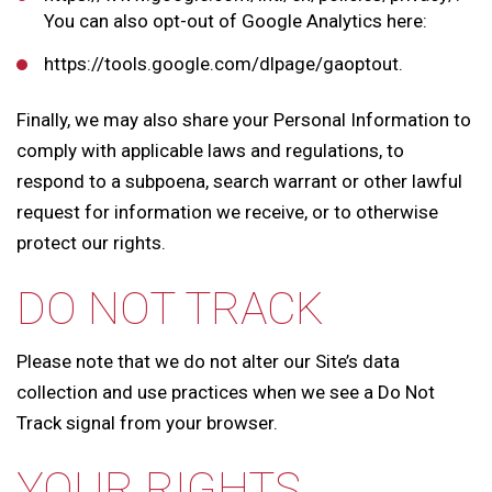
You can also opt-out of Google Analytics here:
https://tools.google.com/dlpage/gaoptout.
Finally, we may also share your Personal Information to
comply with applicable laws and regulations, to
respond to a subpoena, search warrant or other lawful
request for information we receive, or to otherwise
protect our rights.
DO NOT TRACK
Please note that we do not alter our Site’s data
collection and use practices when we see a Do Not
Track signal from your browser.
YOUR RIGHTS