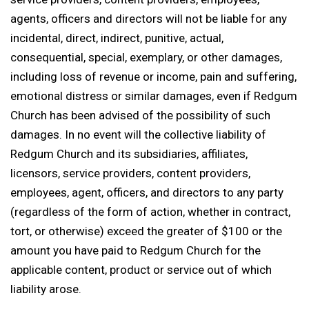
agents, officers and directors will not be liable for any
incidental, direct, indirect, punitive, actual,
consequential, special, exemplary, or other damages,
including loss of revenue or income, pain and suffering,
emotional distress or similar damages, even if Redgum
Church has been advised of the possibility of such
damages. In no event will the collective liability of
Redgum Church and its subsidiaries, affiliates,
licensors, service providers, content providers,
employees, agent, officers, and directors to any party
(regardless of the form of action, whether in contract,
tort, or otherwise) exceed the greater of $100 or the
amount you have paid to Redgum Church for the
applicable content, product or service out of which
liability arose.