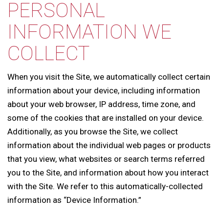
PERSONAL
INFORMATION WE
COLLECT
When you visit the Site, we automatically collect certain
information about your device, including information
about your web browser, IP address, time zone, and
some of the cookies that are installed on your device.
Additionally, as you browse the Site, we collect
information about the individual web pages or products
that you view, what websites or search terms referred
you to the Site, and information about how you interact
with the Site. We refer to this automatically-collected
information as “Device Information.”