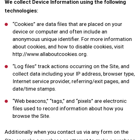
We collect Device Information using the following
technologies:
“Cookies” are data files that are placed on your
device or computer and often include an
anonymous unique identifier. For more information
about cookies, and how to disable cookies, visit
http://www.allaboutcookies.org.
“Log files” track actions occurring on the Site, and
collect data including your IP address, browser type,
Internet service provider, referring/exit pages, and
date/time stamps.
“Web beacons,” “tags,” and “pixels” are electronic
files used to record information about how you
browse the Site.
Additionally when you contact us via any form on the