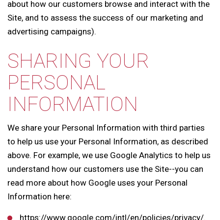
about how our customers browse and interact with the
Site, and to assess the success of our marketing and
advertising campaigns).
SHARING YOUR
PERSONAL
INFORMATION
We share your Personal Information with third parties
to help us use your Personal Information, as described
above. For example, we use Google Analytics to help us
understand how our customers use the Site--you can
read more about how Google uses your Personal
Information here:
https://www.google.com/intl/en/policies/privacy/.