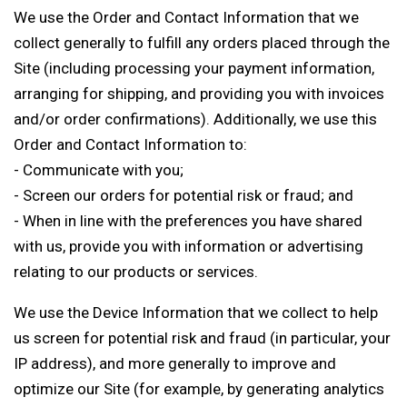
We use the Order and Contact Information that we
collect generally to fulfill any orders placed through the
Site (including processing your payment information,
arranging for shipping, and providing you with invoices
and/or order confirmations). Additionally, we use this
Order and Contact Information to:
- Communicate with you;
- Screen our orders for potential risk or fraud; and
- When in line with the preferences you have shared
with us, provide you with information or advertising
relating to our products or services.
We use the Device Information that we collect to help
us screen for potential risk and fraud (in particular, your
IP address), and more generally to improve and
optimize our Site (for example, by generating analytics