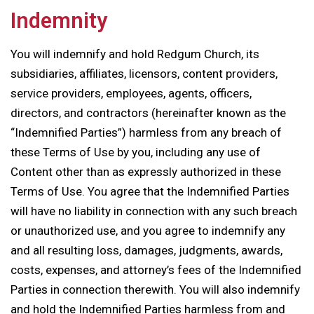
Indemnity
You will indemnify and hold Redgum Church, its
subsidiaries, affiliates, licensors, content providers,
service providers, employees, agents, officers,
directors, and contractors (hereinafter known as the
“Indemnified Parties”) harmless from any breach of
these Terms of Use by you, including any use of
Content other than as expressly authorized in these
Terms of Use. You agree that the Indemnified Parties
will have no liability in connection with any such breach
or unauthorized use, and you agree to indemnify any
and all resulting loss, damages, judgments, awards,
costs, expenses, and attorney’s fees of the Indemnified
Parties in connection therewith. You will also indemnify
and hold the Indemnified Parties harmless from and