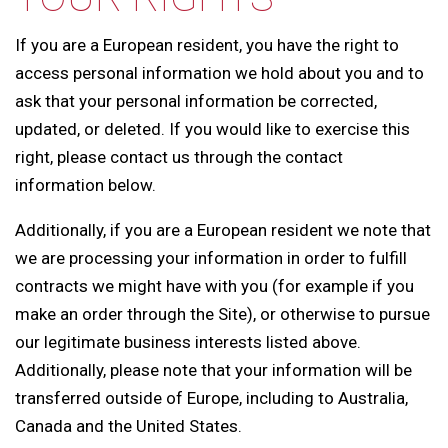
If you are a European resident, you have the right to
access personal information we hold about you and to
ask that your personal information be corrected,
updated, or deleted. If you would like to exercise this
right, please contact us through the contact
information below.
Additionally, if you are a European resident we note that
we are processing your information in order to fulfill
contracts we might have with you (for example if you
make an order through the Site), or otherwise to pursue
our legitimate business interests listed above.
Additionally, please note that your information will be
transferred outside of Europe, including to Australia,
Canada and the United States.